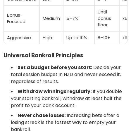
Until
Bonus-
Medium
5–7%
bonus
x5–
Focused
floor
Aggressive
High
Up to 10%
8–10+
x15
Universal Bankroll Principles
Set a budget before you start:
Decide your
total session budget in NZD and never exceed it,
regardless of results.
Withdraw winnings regularly:
If you double
your starting bankroll, withdraw at least half the
profit to your bank account.
Never chase losses:
Increasing bets after a
losing streak is the fastest way to empty your
bankroll.