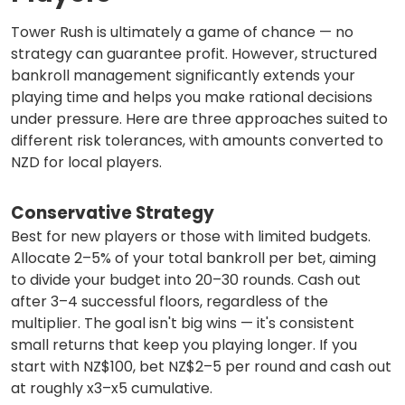
Tower Rush is ultimately a game of chance — no
strategy can guarantee profit. However, structured
bankroll management significantly extends your
playing time and helps you make rational decisions
under pressure. Here are three approaches suited to
different risk tolerances, with amounts converted to
NZD for local players.
Conservative Strategy
Best for new players or those with limited budgets.
Allocate 2–5% of your total bankroll per bet, aiming
to divide your budget into 20–30 rounds. Cash out
after 3–4 successful floors, regardless of the
multiplier. The goal isn't big wins — it's consistent
small returns that keep you playing longer. If you
start with NZ$100, bet NZ$2–5 per round and cash out
at roughly x3–x5 cumulative.