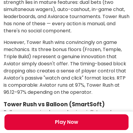
strength lies in mature features: dual bets (two
simultaneous wagers), auto-cashout, in-game chat,
leaderboards, and Aviarace tournaments. Tower Rush
has none of these — every action is manual, and
there's no social component.
However, Tower Rush wins convincingly on game
mechanics. Its three bonus floors (Frozen, Temple,
Triple Build) represent a genuine innovation that
Aviator simply doesn't offer. The timing-based block
dropping also creates a sense of player control that
Aviator's passive "watch and click" format lacks. RTP
is comparable: Aviator runs at 97%, Tower Rush at
96.12–97% depending on the operator.
Tower Rush vs Balloon (SmartSoft)
Balloon uses a simpler mechanic — inflate and
release before the balloon pops. Tower Rush is more
Play Now
engaging with its stacking mechanic and dramatically