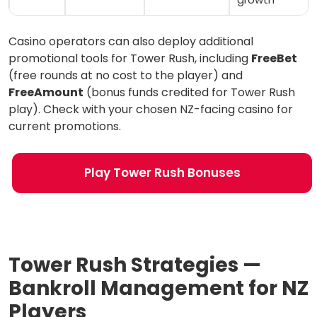
Casino operators can also deploy additional
promotional tools for Tower Rush, including
FreeBet
(free rounds at no cost to the player) and
FreeAmount
(bonus funds credited for Tower Rush
play). Check with your chosen NZ-facing casino for
current promotions.
Play Tower Rush Bonuses
Tower Rush Strategies —
Bankroll Management for NZ
Players