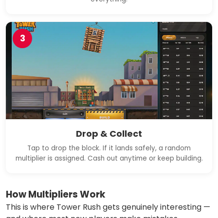
3
Drop & Collect
Tap to drop the block. If it lands safely, a random
multiplier is assigned. Cash out anytime or keep building.
How Multipliers Work
This is where Tower Rush gets genuinely interesting —