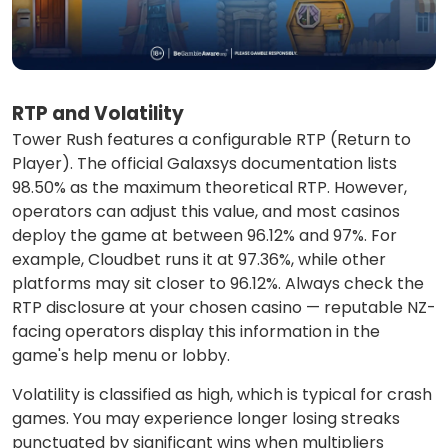
RTP and Volatility
Tower Rush features a configurable RTP (Return to
Player). The official Galaxsys documentation lists
98.50% as the maximum theoretical RTP. However,
operators can adjust this value, and most casinos
deploy the game at between 96.12% and 97%. For
example, Cloudbet runs it at 97.36%, while other
platforms may sit closer to 96.12%. Always check the
RTP disclosure at your chosen casino — reputable NZ-
facing operators display this information in the
game's help menu or lobby.
Volatility is classified as high, which is typical for crash
games. You may experience longer losing streaks
punctuated by significant wins when multipliers