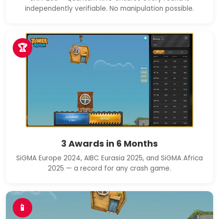
independently verifiable. No manipulation possible.
🏆
3 Awards in 6 Months
SiGMA Europe 2024, AIBC Eurasia 2025, and SiGMA Africa
2025 — a record for any crash game.
📱