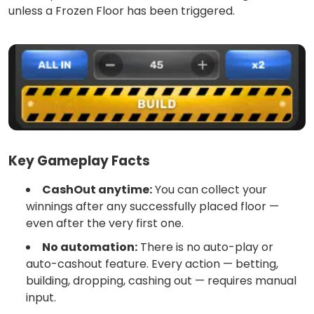
unless a Frozen Floor has been triggered.
Key Gameplay Facts
CashOut anytime:
You can collect your
winnings after any successfully placed floor —
even after the very first one.
No automation:
There is no auto-play or
auto-cashout feature. Every action — betting,
building, dropping, cashing out — requires manual
input.