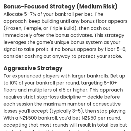
Bonus-Focused Strategy (Medium Risk)
Allocate 5–7% of your bankroll per bet. The
approach: keep building until any bonus floor appears
(Frozen, Temple, or Triple Build), then cash out
immediately after the bonus activates. This strategy
leverages the game's unique bonus system as your
signal to take profit. If no bonus appears by floor 5–6,
consider cashing out anyway to protect your stake.
Aggressive Strategy
For experienced players with larger bankrolls. Bet up
to 10% of your bankroll per round, targeting 8–10+
floors and multipliers of x15 or higher. This approach
requires strict stop-loss discipline — decide before
each session the maximum number of consecutive
losses you'll accept (typically 3–5), then stop playing.
With a NZ$500 bankroll, you'd bet NZ$50 per round,
accepting that most rounds will result in total loss but