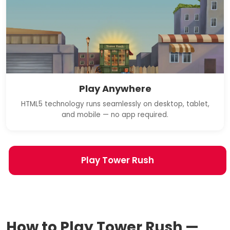
Play Anywhere
HTML5 technology runs seamlessly on desktop, tablet,
and mobile — no app required.
Play Tower Rush
How to Play Tower Rush —