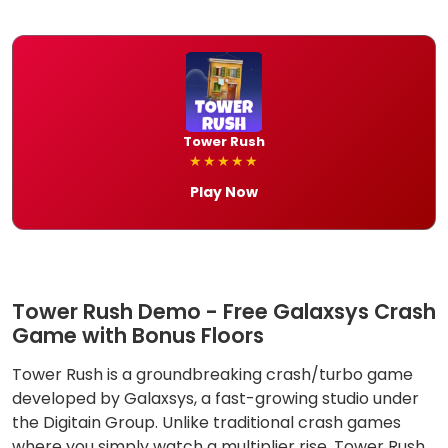
Tower Rush
★★★★★
Play Now
Tower Rush Demo - Free Galaxsys Crash
Game with Bonus Floors
Tower Rush is a groundbreaking crash/turbo game
developed by Galaxsys, a fast-growing studio under
the Digitain Group. Unlike traditional crash games
where you simply watch a multiplier rise, Tower Rush