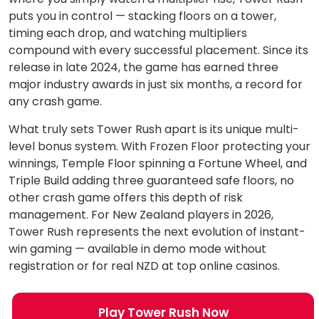
puts you in control — stacking floors on a tower,
timing each drop, and watching multipliers
compound with every successful placement. Since its
release in late 2024, the game has earned three
major industry awards in just six months, a record for
any crash game.
What truly sets Tower Rush apart is its unique multi-
level bonus system. With Frozen Floor protecting your
winnings, Temple Floor spinning a Fortune Wheel, and
Triple Build adding three guaranteed safe floors, no
other crash game offers this depth of risk
management. For New Zealand players in 2026,
Tower Rush represents the next evolution of instant-
win gaming — available in demo mode without
registration or for real NZD at top online casinos.
Play Tower Rush Now