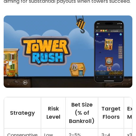
aiming for substantial payouts when towers succeed.
Bet Size
Risk
Target
Ex
Strategy
(% of
Level
Floors
Mul
Bankroll)
Conservative
Low
2–5%
3–4
x3–