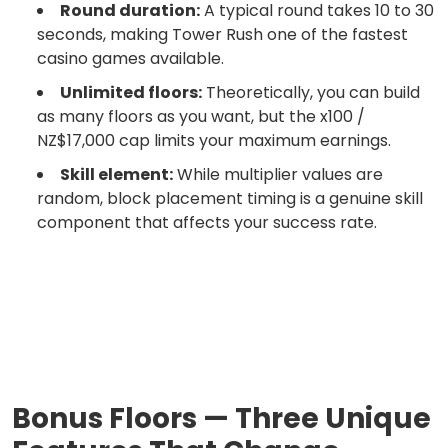
Round duration:
A typical round takes 10 to 30
seconds, making Tower Rush one of the fastest
casino games available.
Unlimited floors:
Theoretically, you can build
as many floors as you want, but the x100 /
NZ$17,000 cap limits your maximum earnings.
Skill element:
While multiplier values are
random, block placement timing is a genuine skill
component that affects your success rate.
Try Tower Rush Free
Bonus Floors — Three Unique