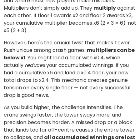
and where most new players make mistakes.
Multipliers don't simply add up. They
multiply
against
each other. If floor 1 awards x2 and floor 2 awards x3,
your cumulative multiplier becomes x6 (2 × 3 = 6), not
x5 (2 + 3).
However, here's the crucial twist that makes Tower
Rush unique among crash games:
multipliers can be
below x1
. You might land a floor with x0.4, which
actually
reduces
your accumulated winnings. If you
had a cumulative x6 and land a x0.4 floor, your new
total drops to x2.4. This mechanic creates genuine
tension on every single floor — not every successful
drop is good news.
As you build higher, the challenge intensifies. The
crane swings faster, the tower sways more, and
precision becomes harder. A missed drop or a block
that lands too far off-centre causes the entire tower
to collapse, and
all accumulated winnings are lost