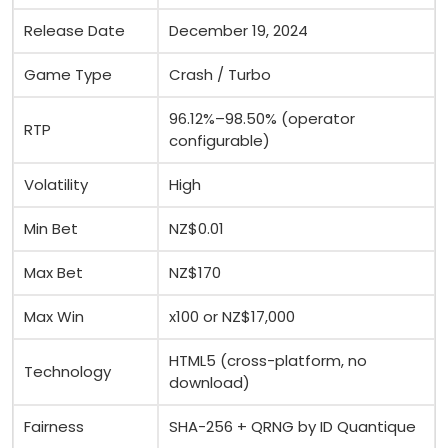
Release Date
December 19, 2024
Game Type
Crash / Turbo
96.12%–98.50% (operator
RTP
configurable)
Volatility
High
Min Bet
NZ$0.01
Max Bet
NZ$170
Max Win
x100 or NZ$17,000
HTML5 (cross-platform, no
Technology
download)
Fairness
SHA-256 + QRNG by ID Quantique