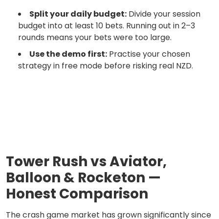
Split your daily budget:
Divide your session
budget into at least 10 bets. Running out in 2–3
rounds means your bets were too large.
Use the demo first:
Practise your chosen
strategy in free mode before risking real NZD.
Apply Strategies — Play Now
Tower Rush vs Aviator,
Balloon & Rocketon —
Honest Comparison
The crash game market has grown significantly since