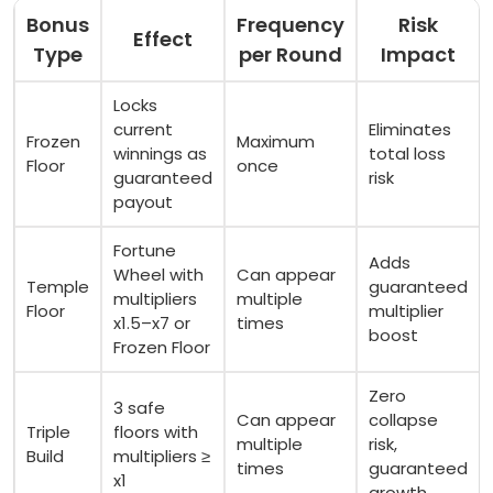
Bonus
Frequency
Risk
Effect
Type
per Round
Impact
Locks
current
Eliminates
Frozen
Maximum
winnings as
total loss
Floor
once
guaranteed
risk
payout
Fortune
Adds
Wheel with
Can appear
Temple
guaranteed
multipliers
multiple
Floor
multiplier
x1.5–x7 or
times
boost
Frozen Floor
Zero
3 safe
Can appear
collapse
Triple
floors with
multiple
risk,
Build
multipliers ≥
times
guaranteed
x1
growth