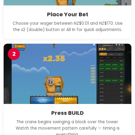
Place Your Bet
Choose your wager between NZ$0.01 and NZ$170. Use
the x2 (double) button or All In for quick adjustments.
2
Press BUILD
The crane begins swinging a block over the tower.
Watch the movement pattern carefully — timing is
everything.