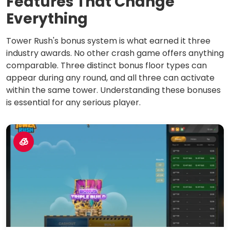
Features That Change
Everything
Tower Rush's bonus system is what earned it three
industry awards. No other crash game offers anything
comparable. Three distinct bonus floor types can
appear during any round, and all three can activate
within the same tower. Understanding these bonuses
is essential for any serious player.
🧊