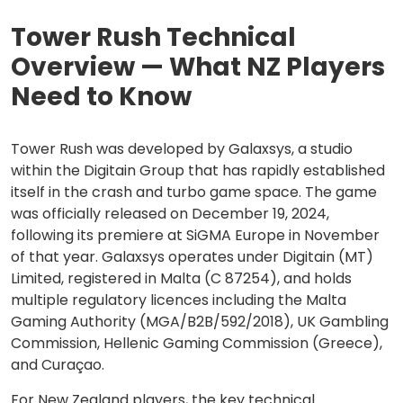
Tower Rush Technical
Overview — What NZ Players
Need to Know
Tower Rush was developed by Galaxsys, a studio
within the Digitain Group that has rapidly established
itself in the crash and turbo game space. The game
was officially released on December 19, 2024,
following its premiere at SiGMA Europe in November
of that year. Galaxsys operates under Digitain (MT)
Limited, registered in Malta (C 87254), and holds
multiple regulatory licences including the Malta
Gaming Authority (MGA/B2B/592/2018), UK Gambling
Commission, Hellenic Gaming Commission (Greece),
and Curaçao.
For New Zealand players, the key technical