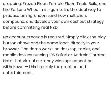
dropping, Frozen Floor, Temple Floor, Triple Build, and
the Fortune Wheel mini-game. It's the ideal way to
practise timing, understand how multipliers
compound, and develop your own cashout strategy
before committing real NZD.
No account creation is required. Simply click the play
button above and the game loads directly in your
browser. The demo works on desktop, tablet, and
mobile devices running iOS Safari or Android Chrome.
Note that virtual currency winnings cannot be
withdrawn — this is purely for practice and
entertainment.
Play for Real Money