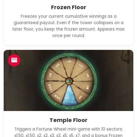
Frozen Floor
Freezes your current cumulative winnings as a
guaranteed payout. Even if the tower collapses on a
later floor, you keep the frozen amount. Appears max
once per round.
🎰
Temple Floor
Triggers a Fortune Wheel mini-game with 10 sectors:
x1.50, x1.50, x2, x2, x3, x3, x5, x5, x7, and a bonus Frozen