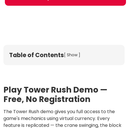
Try Free Demo
Table of Contents
Play Tower Rush Demo —
Free, No Registration
The Tower Rush demo gives you full access to the
game's mechanics using virtual currency. Every
feature is replicated — the crane swinging, the block