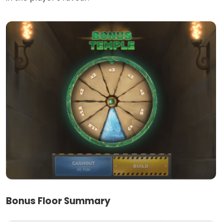
Bonus Floor Summary