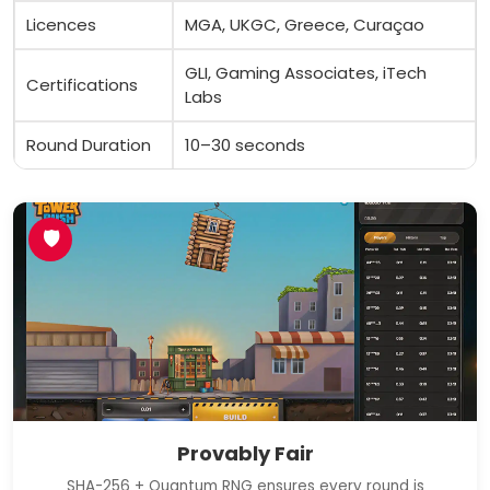
Licences
MGA, UKGC, Greece, Curaçao
GLI, Gaming Associates, iTech
Certifications
Labs
Round Duration
10–30 seconds
🛡️
Provably Fair
SHA-256 + Quantum RNG ensures every round is