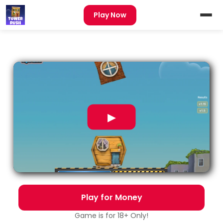
Play Now
▶
Play for Money
Game is for 18+ Only!