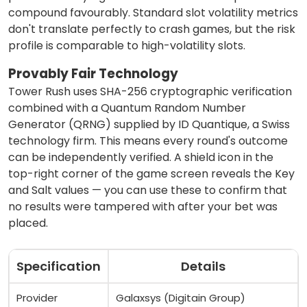
compound favourably. Standard slot volatility metrics
don't translate perfectly to crash games, but the risk
profile is comparable to high-volatility slots.
Provably Fair Technology
Tower Rush uses SHA-256 cryptographic verification
combined with a Quantum Random Number
Generator (QRNG) supplied by ID Quantique, a Swiss
technology firm. This means every round's outcome
can be independently verified. A shield icon in the
top-right corner of the game screen reveals the Key
and Salt values — you can use these to confirm that
no results were tampered with after your bet was
placed.
Specification
Details
Provider
Galaxsys (Digitain Group)