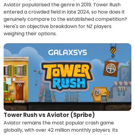
Aviator popularised the genre in 2019. Tower Rush
entered a crowded field in late 2024, so how does it
genuinely compare to the established competition?
Here's an objective breakdown for NZ players
weighing their options.
Tower Rush vs Aviator (Spribe)
Aviator remains the most popular crash game
globally, with over 42 million monthly players. Its