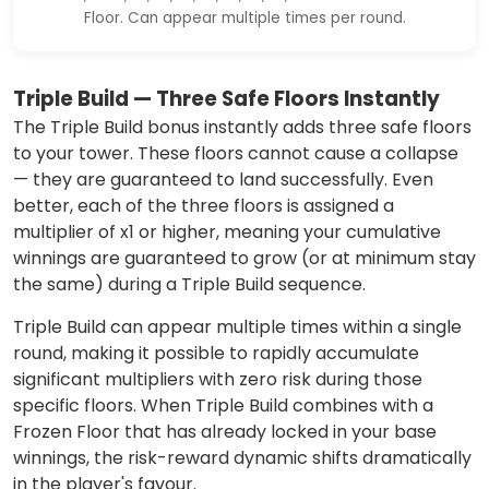
Floor. Can appear multiple times per round.
Triple Build — Three Safe Floors Instantly
The Triple Build bonus instantly adds three safe floors
to your tower. These floors cannot cause a collapse
— they are guaranteed to land successfully. Even
better, each of the three floors is assigned a
multiplier of x1 or higher, meaning your cumulative
winnings are guaranteed to grow (or at minimum stay
the same) during a Triple Build sequence.
Triple Build can appear multiple times within a single
round, making it possible to rapidly accumulate
significant multipliers with zero risk during those
specific floors. When Triple Build combines with a
Frozen Floor that has already locked in your base
winnings, the risk-reward dynamic shifts dramatically
in the player's favour.