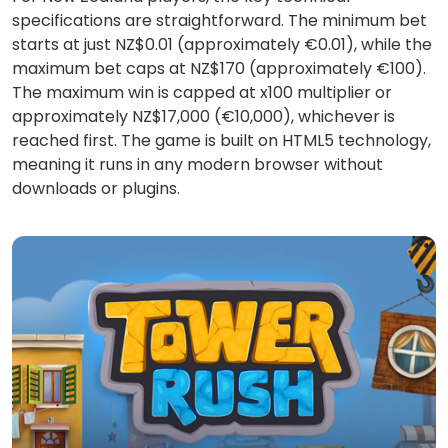
specifications are straightforward. The minimum bet
starts at just NZ$0.01 (approximately €0.01), while the
maximum bet caps at NZ$170 (approximately €100).
The maximum win is capped at x100 multiplier or
approximately NZ$17,000 (€10,000), whichever is
reached first. The game is built on HTML5 technology,
meaning it runs in any modern browser without
downloads or plugins.