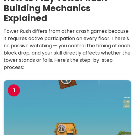
Building Mechanics
Explained
Tower Rush differs from other crash games because
it requires active participation on every floor. There's
no passive watching — you control the timing of each
block drop, and your skill directly affects whether the
tower stands or falls. Here's the step-by-step
process:
1